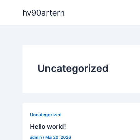
Zum
hv90artern
Inhalt
springen
Uncategorized
Uncategorized
Hello world!
admin
/
Mai 20, 2026